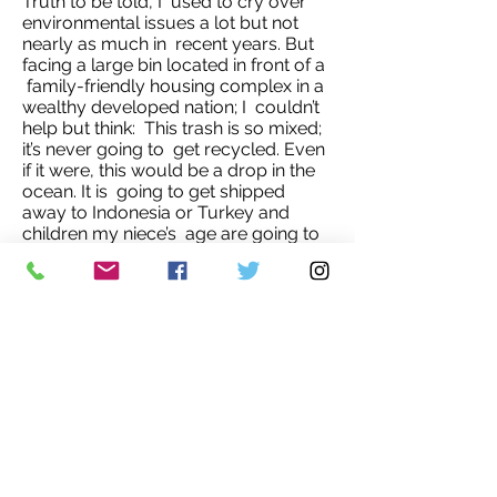
Truth to be told, I used to cry over
environmental issues a lot but not
nearly as much in recent years. But
facing a large bin located in front of a
family-friendly housing complex in a
wealthy developed nation; I couldn’t
help but think: This trash is so mixed;
it’s never going to get recycled. Even
if it were, this would be a drop in the
ocean. It is going to get shipped
away to Indonesia or Turkey and
children my niece’s age are going to
swim in our trash.
We have to act now to curb our need
to excess (be it consumption or
overpopulation) for us, for the planet
and for our and other people’s
children.'