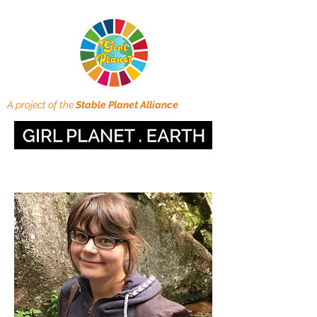
A project of the
Stable Planet Alliance