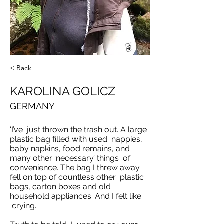
< Back
KAROLINA GOLICZ
GERMANY
'I’ve just thrown the trash out. A large
plastic bag filled with used nappies,
baby napkins, food remains, and
many other ‘necessary’ things of
convenience. The bag I threw away
fell on top of countless other plastic
bags, carton boxes and old
household appliances. And I felt like
crying.